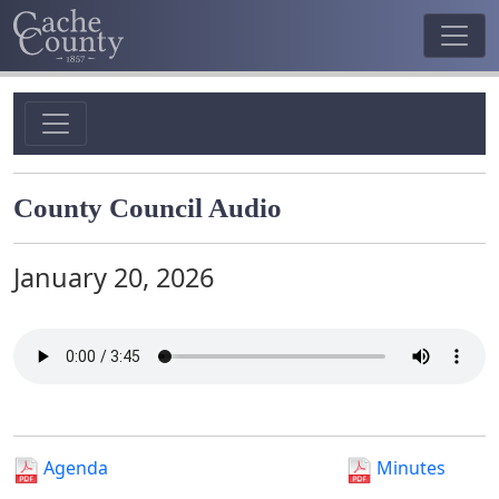
County Council Audio
January 20, 2026
Agenda
Minutes