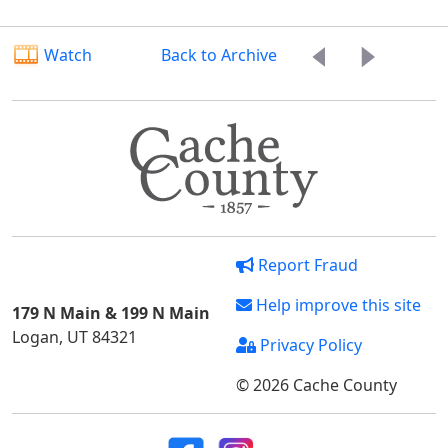
Watch
Back to Archive
Report Fraud
Help improve this site
179 N Main & 199 N Main
Logan, UT 84321
Privacy Policy
© 2026 Cache County