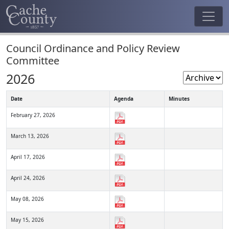
Council Ordinance and Policy Review
Committee
2026
Date
Agenda
Minutes
February 27, 2026
March 13, 2026
April 17, 2026
April 24, 2026
May 08, 2026
May 15, 2026