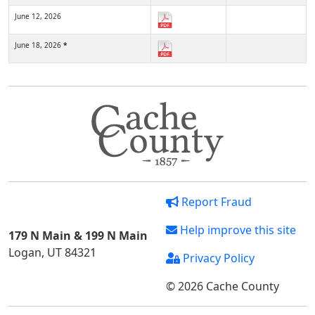
June 12, 2026
June 18, 2026
*
Report Fraud
Help improve this site
179 N Main & 199 N Main
Logan, UT 84321
Privacy Policy
© 2026 Cache County