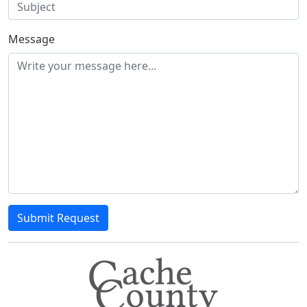
Message