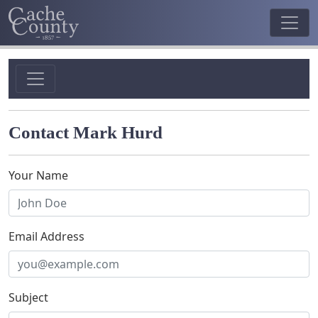
Contact Mark Hurd
Your Name
Email Address
Subject