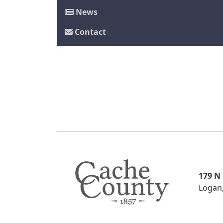
News
Contact
179 N
Logan