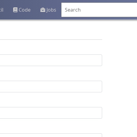
il
Code
Jobs