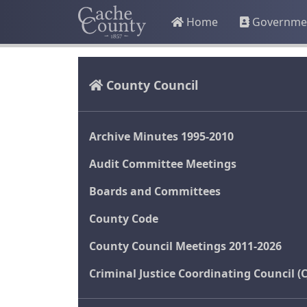
Home
Governme
County Council
Archive Minutes 1995-2010
Audit Committee Meetings
Boards and Committees
County Code
County Council Meetings 2011-2026
Criminal Justice Coordinating Council (C