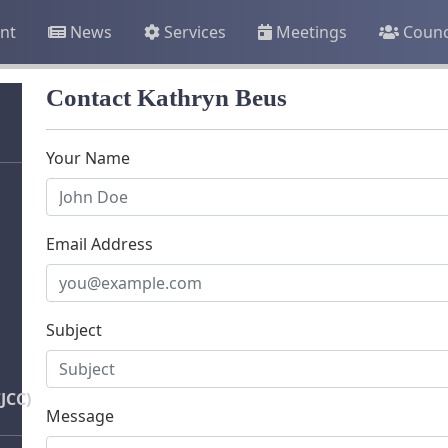
nt
News
Services
Meetings
Counc
Contact Kathryn Beus
Your Name
Email Address
Subject
JCC)
Message