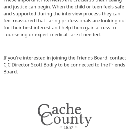
and justice can begin. When the child or teen feels safe
and supported during the interview process they can
feel reassured that caring professionals are looking out
for their best interest and help them gain access to
counseling or expert medical care if needed.
If you're interested in joining the Friends Board, contact
CJC Director Scott Bodily to be connected to the Friends
Board.