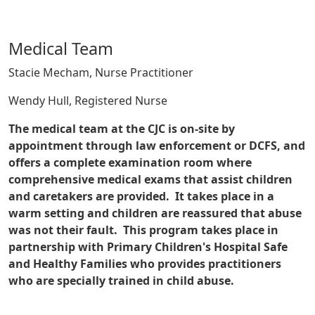
Medical Team
Stacie Mecham, Nurse Practitioner
Wendy Hull, Registered Nurse
The medical team at the CJC is on-site by
appointment through law enforcement or DCFS, and
offers a complete examination room where
comprehensive medical exams that assist children
and caretakers are provided. It takes place in a
warm setting and children are reassured that abuse
was not their fault. This program takes place in
partnership with Primary Children's Hospital Safe
and Healthy Families who provides practitioners
who are specially trained in child abuse.