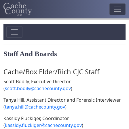
Staff And Boards
Cache/Box Elder/Rich CJC Staff
Scott Bodily
, Executive Director
(
scott.bodily@cachecounty.gov
)
Tanya Hill, Assistant Director and Forensic Interviewer
(
tanya.hill@cachecounty.gov
)
Kassidy Fluckiger, Coordinator
(
kassidy.fluckiger@cachecounty.gov
)