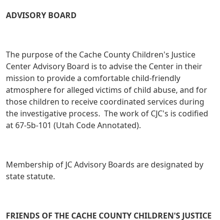
ADVISORY BOARD
The purpose of the Cache County Children's Justice
Center Advisory Board is to advise the Center in their
mission to provide a comfortable child-friendly
atmosphere for alleged victims of child abuse, and for
those children to receive coordinated services during
the investigative process. The work of CJC's is codified
at 67-5b-101 (Utah Code Annotated).
Membership of JC Advisory Boards are designated by
state statute.
FRIENDS OF THE CACHE COUNTY CHILDREN'S JUSTICE