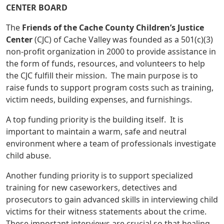
CENTER BOARD
The
Friends of the Cache County Children’s Justice
Center
(CJC) of Cache Valley was founded as a 501(c)(3)
non-profit organization in 2000 to provide assistance in
the form of funds, resources, and volunteers to help
the CJC fulfill their mission. The main purpose is to
raise funds to support program costs such as training,
victim needs, building expenses, and furnishings.
A top funding priority is the building itself. It is
important to maintain a warm, safe and neutral
environment where a team of professionals investigate
child abuse.
Another funding priority is to support specialized
training for new caseworkers, detectives and
prosecutors to gain advanced skills in interviewing child
victims for their witness statements about the crime.
These important interviews are crucial so that healing