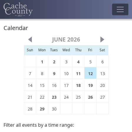
Calendar
JUNE 2026
Sun
Mon
Tues
Wed
Thu
Fri
Sat
1
2
3
4
5
6
7
8
9
10
11
12
13
14
15
16
17
18
19
20
21
22
23
24
25
26
27
28
29
30
Filter all events by a time range: