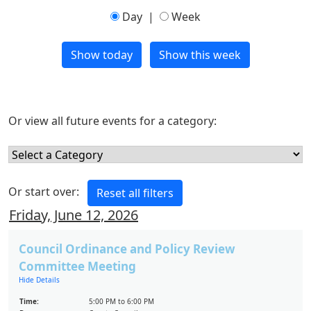
Day
|
Week
Or view all future events for a category:
Or start over:
Friday, June 12, 2026
Council Ordinance and Policy Review
Committee Meeting
Hide Details
Time:
5:00 PM to 6:00 PM