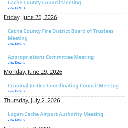
Cache County Council Meeting
View Details
Friday, June 26, 2026
Cache County Fire District Board of Trustees
Meeting
View Details
Appropriations Committee Meeting
View Details
Monday, June 29, 2026
Criminal Justice Coordinating Council Meeting
View Details
Thursday, July 2, 2026
Logan-Cache Airport Authority Meeting
View Details