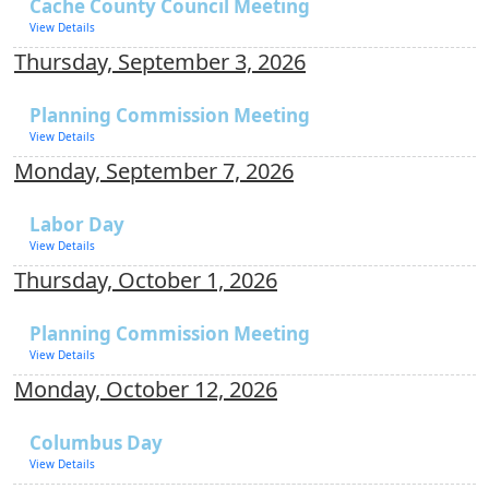
Cache County Council Meeting
View Details
Thursday, September 3, 2026
Planning Commission Meeting
View Details
Monday, September 7, 2026
Labor Day
View Details
Thursday, October 1, 2026
Planning Commission Meeting
View Details
Monday, October 12, 2026
Columbus Day
View Details