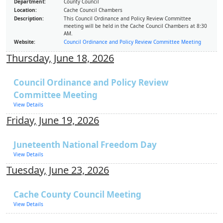
Department:
County Council
Location:
Cache Council Chambers
Description:
This Council Ordinance and Policy Review Committee
meeting will be held in the Cache Council Chambers at 8:30
AM.
Website:
Council Ordinance and Policy Review Committee Meeting
Thursday, June 18, 2026
Council Ordinance and Policy Review
Committee Meeting
View Details
Friday, June 19, 2026
Juneteenth National Freedom Day
View Details
Tuesday, June 23, 2026
Cache County Council Meeting
View Details