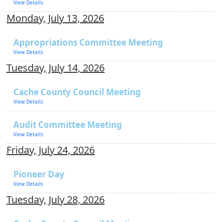
View Details
Monday, July 13, 2026
Appropriations Committee Meeting
View Details
Tuesday, July 14, 2026
Cache County Council Meeting
View Details
Audit Committee Meeting
View Details
Friday, July 24, 2026
Pioneer Day
View Details
Tuesday, July 28, 2026