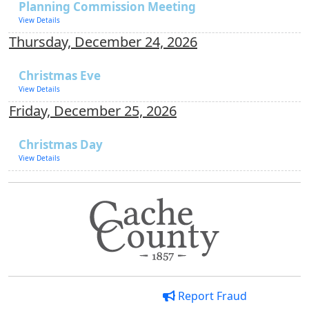
Planning Commission Meeting
View Details
Thursday, December 24, 2026
Christmas Eve
View Details
Friday, December 25, 2026
Christmas Day
View Details
Report Fraud