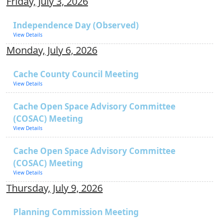
Friday, July 3, 2026
Independence Day (Observed)
View Details
Monday, July 6, 2026
Cache County Council Meeting
View Details
Cache Open Space Advisory Committee
(COSAC) Meeting
View Details
Cache Open Space Advisory Committee
(COSAC) Meeting
View Details
Thursday, July 9, 2026
Planning Commission Meeting