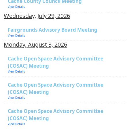
Cache County Council Meeting
View Details
Wednesday, July 29, 2026
Fairgrounds Advisory Board Meeting
View Details
Monday, August 3, 2026
Cache Open Space Advisory Committee
(COSAC) Meeting
View Details
Cache Open Space Advisory Committee
(COSAC) Meeting
View Details
Cache Open Space Advisory Committee
(COSAC) Meeting
View Details