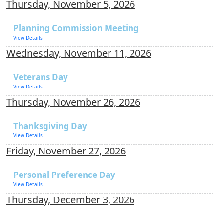
Thursday, November 5, 2026
Planning Commission Meeting
View Details
Wednesday, November 11, 2026
Veterans Day
View Details
Thursday, November 26, 2026
Thanksgiving Day
View Details
Friday, November 27, 2026
Personal Preference Day
View Details
Thursday, December 3, 2026