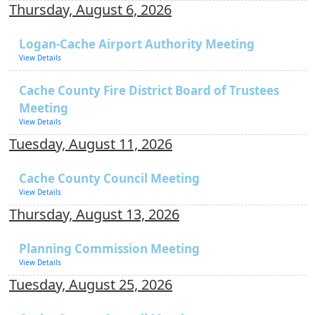
Thursday, August 6, 2026
Logan-Cache Airport Authority Meeting
View Details
Cache County Fire District Board of Trustees
Meeting
View Details
Tuesday, August 11, 2026
Cache County Council Meeting
View Details
Thursday, August 13, 2026
Planning Commission Meeting
View Details
Tuesday, August 25, 2026