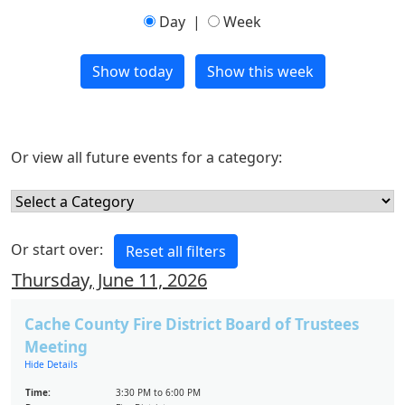
Day
|
Week
Or view all future events for a category:
Or start over:
Thursday, June 11, 2026
Cache County Fire District Board of Trustees
Meeting
Hide Details
Time:
3:30 PM to 6:00 PM