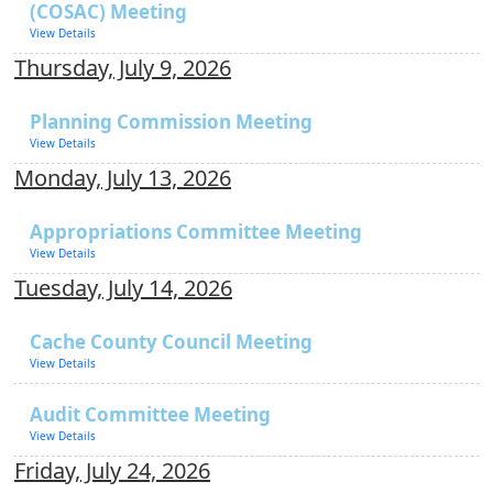
(COSAC) Meeting
View Details
Thursday, July 9, 2026
Planning Commission Meeting
View Details
Monday, July 13, 2026
Appropriations Committee Meeting
View Details
Tuesday, July 14, 2026
Cache County Council Meeting
View Details
Audit Committee Meeting
View Details
Friday, July 24, 2026