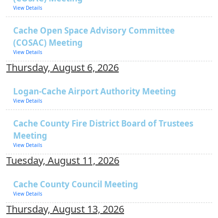
View Details
Cache Open Space Advisory Committee
(COSAC) Meeting
View Details
Thursday, August 6, 2026
Logan-Cache Airport Authority Meeting
View Details
Cache County Fire District Board of Trustees
Meeting
View Details
Tuesday, August 11, 2026
Cache County Council Meeting
View Details
Thursday, August 13, 2026