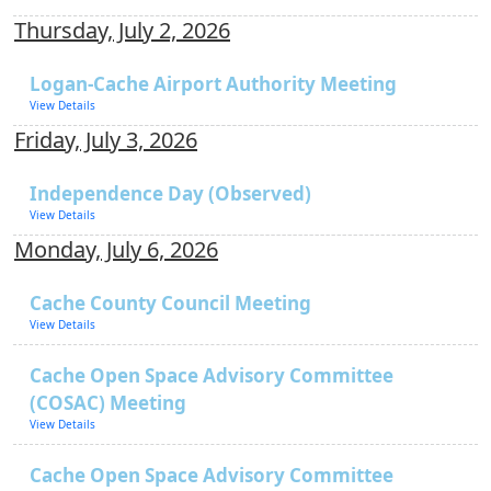
Thursday, July 2, 2026
Logan-Cache Airport Authority Meeting
View Details
Friday, July 3, 2026
Independence Day (Observed)
View Details
Monday, July 6, 2026
Cache County Council Meeting
View Details
Cache Open Space Advisory Committee
(COSAC) Meeting
View Details
Cache Open Space Advisory Committee