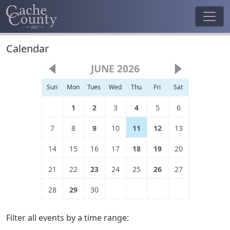
Calendar
JUNE 2026
Sun
Mon
Tues
Wed
Thu
Fri
Sat
1
2
3
4
5
6
7
8
9
10
11
12
13
14
15
16
17
18
19
20
21
22
23
24
25
26
27
28
29
30
Filter all events by a time range: