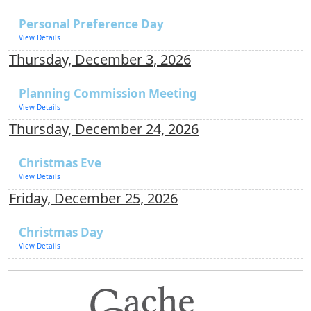
Personal Preference Day
View Details
Thursday, December 3, 2026
Planning Commission Meeting
View Details
Thursday, December 24, 2026
Christmas Eve
View Details
Friday, December 25, 2026
Christmas Day
View Details