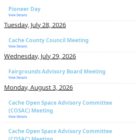
Pioneer Day
View Details
Tuesday, July 28, 2026
Cache County Council Meeting
View Details
Wednesday, July 29, 2026
Fairgrounds Advisory Board Meeting
View Details
Monday, August 3, 2026
Cache Open Space Advisory Committee
(COSAC) Meeting
View Details
Cache Open Space Advisory Committee
(COSAC) Meeting