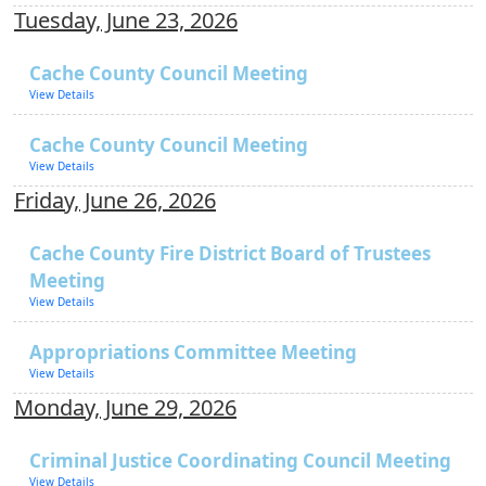
Tuesday, June 23, 2026
Cache County Council Meeting
View Details
Cache County Council Meeting
View Details
Friday, June 26, 2026
Cache County Fire District Board of Trustees
Meeting
View Details
Appropriations Committee Meeting
View Details
Monday, June 29, 2026
Criminal Justice Coordinating Council Meeting
View Details