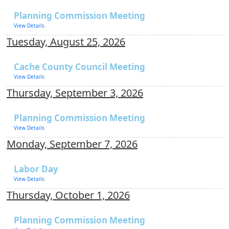
Planning Commission Meeting
View Details
Tuesday, August 25, 2026
Cache County Council Meeting
View Details
Thursday, September 3, 2026
Planning Commission Meeting
View Details
Monday, September 7, 2026
Labor Day
View Details
Thursday, October 1, 2026
Planning Commission Meeting