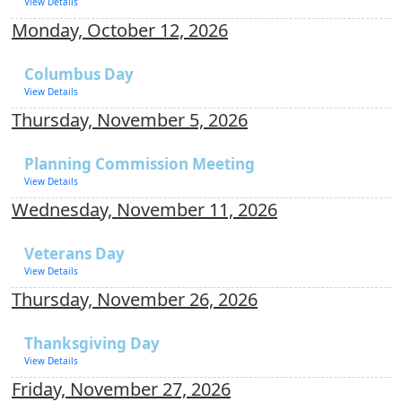
View Details
Monday, October 12, 2026
Columbus Day
View Details
Thursday, November 5, 2026
Planning Commission Meeting
View Details
Wednesday, November 11, 2026
Veterans Day
View Details
Thursday, November 26, 2026
Thanksgiving Day
View Details
Friday, November 27, 2026