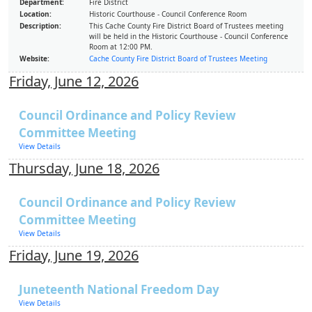
Department:
Fire District
Location:
Historic Courthouse - Council Conference Room
Description:
This Cache County Fire District Board of Trustees meeting
will be held in the Historic Courthouse - Council Conference
Room at 12:00 PM.
Website:
Cache County Fire District Board of Trustees Meeting
Friday, June 12, 2026
Council Ordinance and Policy Review
Committee Meeting
View Details
Thursday, June 18, 2026
Council Ordinance and Policy Review
Committee Meeting
View Details
Friday, June 19, 2026
Juneteenth National Freedom Day
View Details