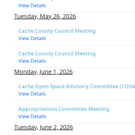
View Details
Tuesday, May 26, 2026
Cache County Council Meeting
View Details
Cache County Council Meeting
View Details
Monday, June 1, 2026
Cache Open Space Advisory Committee (COSA
View Details
Appropriations Committee Meeting
View Details
Tuesday, June 2, 2026