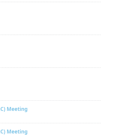
C) Meeting
C) Meeting