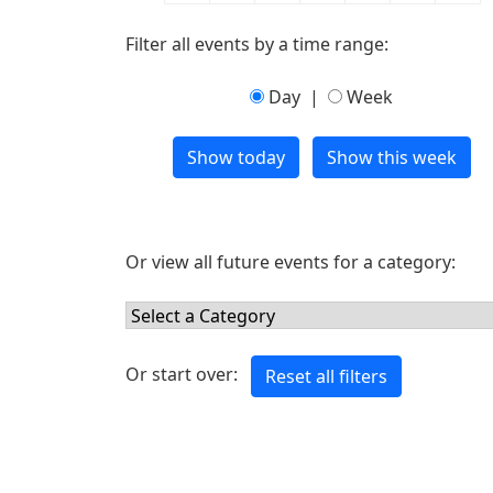
Filter all events by a time range:
Day
|
Week
Or view all future events for a category:
Or start over: