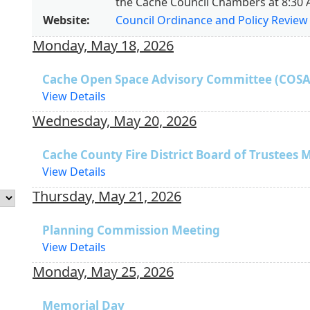
the Cache Council Chambers at 8:30 
Website:
Council Ordinance and Policy Revie
Monday, May 18, 2026
Cache Open Space Advisory Committee (COSA
View Details
Wednesday, May 20, 2026
Cache County Fire District Board of Trustees 
View Details
Thursday, May 21, 2026
Planning Commission Meeting
View Details
Monday, May 25, 2026
Memorial Day