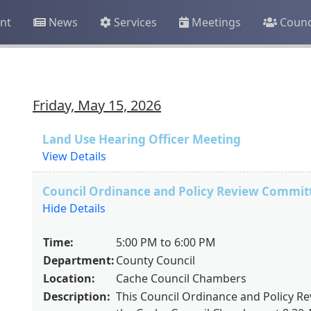
nt
News
Services
Meetings
Counc
Friday, May 15, 2026
Land Use Hearing Officer Meeting
View Details
Council Ordinance and Policy Review Commit
Hide Details
Time:
5:00 PM to 6:00 PM
Department:
County Council
Location:
Cache Council Chambers
Description:
This Council Ordinance and Policy Re