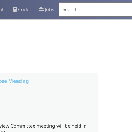
il
Code
Jobs
tee Meeting
view Committee meeting will be held in