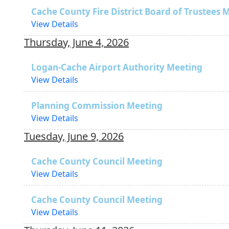
Cache County Fire District Board of Trustees 
View Details
Thursday, June 4, 2026
Logan-Cache Airport Authority Meeting
View Details
Planning Commission Meeting
View Details
Tuesday, June 9, 2026
Cache County Council Meeting
View Details
Cache County Council Meeting
View Details