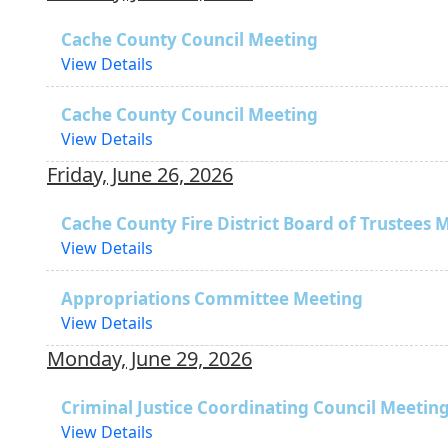
Cache County Council Meeting
View Details
Cache County Council Meeting
View Details
Friday, June 26, 2026
Cache County Fire District Board of Trustees 
View Details
Appropriations Committee Meeting
View Details
Monday, June 29, 2026
Criminal Justice Coordinating Council Meetin
View Details