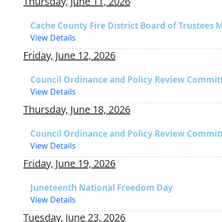
Thursday, June 11, 2026
Cache County Fire District Board of Trustees 
View Details
Friday, June 12, 2026
Council Ordinance and Policy Review Commit
View Details
Thursday, June 18, 2026
Council Ordinance and Policy Review Commit
View Details
Friday, June 19, 2026
Juneteenth National Freedom Day
View Details
Tuesday, June 23, 2026