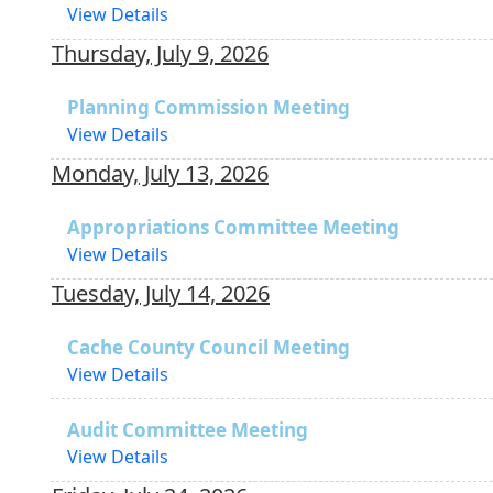
View Details
Thursday, July 9, 2026
Planning Commission Meeting
View Details
Monday, July 13, 2026
Appropriations Committee Meeting
View Details
Tuesday, July 14, 2026
Cache County Council Meeting
View Details
Audit Committee Meeting
View Details