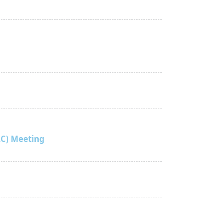
C) Meeting