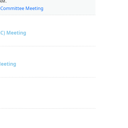
AM.
w Committee Meeting
C) Meeting
Meeting