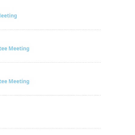
Meeting
tee Meeting
tee Meeting