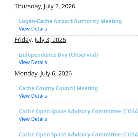
Thursday, July 2, 2026
Logan-Cache Airport Authority Meeting
View Details
Friday, July 3, 2026
Independence Day (Observed)
View Details
Monday, July 6, 2026
Cache County Council Meeting
View Details
Cache Open Space Advisory Committee (COSA
View Details
Cache Open Space Advisory Committee (COSA