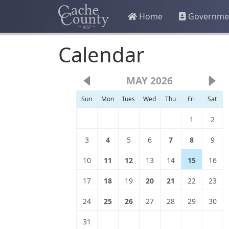
Home
Governme
Calendar
MAY 2026
Sun
Mon
Tues
Wed
Thu
Fri
Sat
1
2
3
4
5
6
7
8
9
10
11
12
13
14
15
16
17
18
19
20
21
22
23
24
25
26
27
28
29
30
31