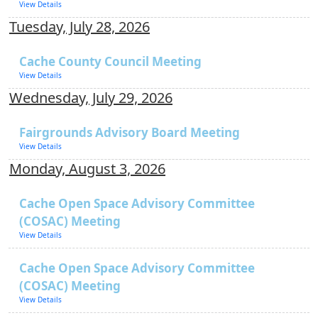
View Details
Tuesday, July 28, 2026
Cache County Council Meeting
View Details
Wednesday, July 29, 2026
Fairgrounds Advisory Board Meeting
View Details
Monday, August 3, 2026
Cache Open Space Advisory Committee
(COSAC) Meeting
View Details
Cache Open Space Advisory Committee
(COSAC) Meeting
View Details