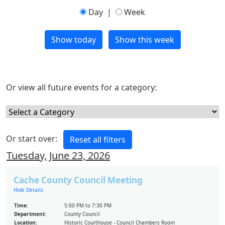
Day
|
Week
Or view all future events for a category:
Or start over:
Tuesday, June 23, 2026
Cache County Council Meeting
Hide Details
Time:
5:00 PM to 7:30 PM
Department:
County Council
Location:
Historic Courthouse - Council Chambers Room