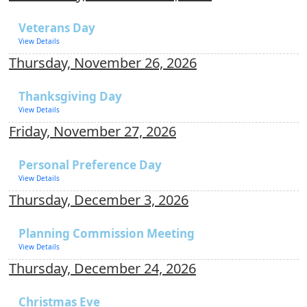
Veterans Day
View Details
Thursday, November 26, 2026
Thanksgiving Day
View Details
Friday, November 27, 2026
Personal Preference Day
View Details
Thursday, December 3, 2026
Planning Commission Meeting
View Details
Thursday, December 24, 2026
Christmas Eve