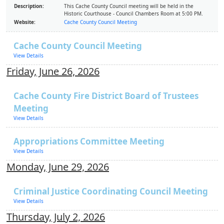
Description:
This Cache County Council meeting will be held in the
Historic Courthouse - Council Chambers Room at 5:00 PM.
Website:
Cache County Council Meeting
Cache County Council Meeting
View Details
Friday, June 26, 2026
Cache County Fire District Board of Trustees
Meeting
View Details
Appropriations Committee Meeting
View Details
Monday, June 29, 2026
Criminal Justice Coordinating Council Meeting
View Details
Thursday, July 2, 2026