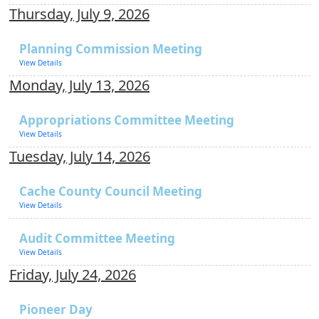
Thursday, July 9, 2026
Planning Commission Meeting
View Details
Monday, July 13, 2026
Appropriations Committee Meeting
View Details
Tuesday, July 14, 2026
Cache County Council Meeting
View Details
Audit Committee Meeting
View Details
Friday, July 24, 2026
Pioneer Day