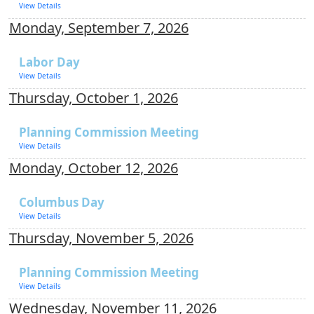
View Details
Monday, September 7, 2026
Labor Day
View Details
Thursday, October 1, 2026
Planning Commission Meeting
View Details
Monday, October 12, 2026
Columbus Day
View Details
Thursday, November 5, 2026
Planning Commission Meeting
View Details
Wednesday, November 11, 2026