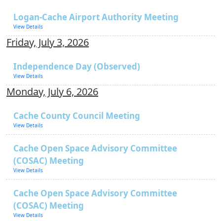
Logan-Cache Airport Authority Meeting
View Details
Friday, July 3, 2026
Independence Day (Observed)
View Details
Monday, July 6, 2026
Cache County Council Meeting
View Details
Cache Open Space Advisory Committee
(COSAC) Meeting
View Details
Cache Open Space Advisory Committee
(COSAC) Meeting
View Details