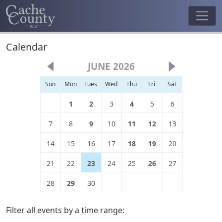
Calendar
JUNE 2026
Sun
Mon
Tues
Wed
Thu
Fri
Sat
1
2
3
4
5
6
7
8
9
10
11
12
13
14
15
16
17
18
19
20
21
22
23
24
25
26
27
28
29
30
Filter all events by a time range: