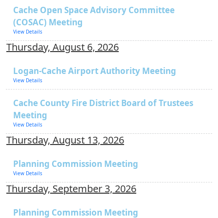
Cache Open Space Advisory Committee
(COSAC) Meeting
View Details
Thursday, August 6, 2026
Logan-Cache Airport Authority Meeting
View Details
Cache County Fire District Board of Trustees
Meeting
View Details
Thursday, August 13, 2026
Planning Commission Meeting
View Details
Thursday, September 3, 2026
Planning Commission Meeting