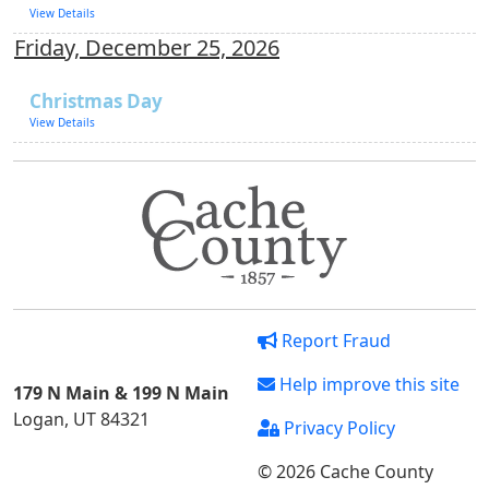
View Details
Friday, December 25, 2026
Christmas Day
View Details
Report Fraud
Help improve this site
179 N Main & 199 N Main
Logan, UT 84321
Privacy Policy
© 2026 Cache County