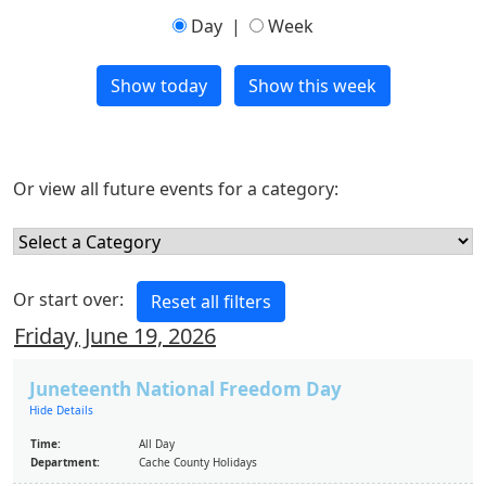
Day
|
Week
Or view all future events for a category:
Or start over:
Friday, June 19, 2026
Juneteenth National Freedom Day
Hide Details
Time:
All Day
Department:
Cache County Holidays