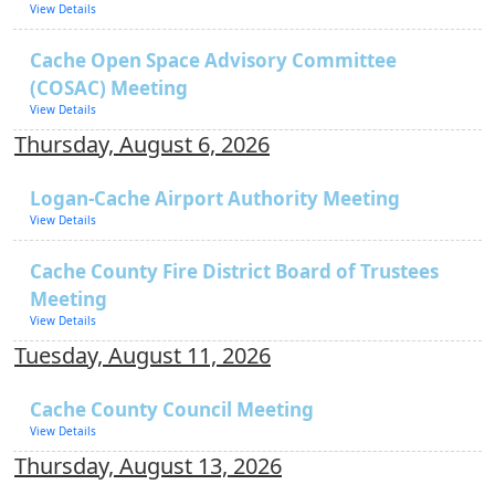
View Details
Cache Open Space Advisory Committee
(COSAC) Meeting
View Details
Thursday, August 6, 2026
Logan-Cache Airport Authority Meeting
View Details
Cache County Fire District Board of Trustees
Meeting
View Details
Tuesday, August 11, 2026
Cache County Council Meeting
View Details
Thursday, August 13, 2026