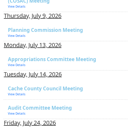
(COSAC) Meeting
View Details
Thursday, July 9, 2026
Planning Commission Meeting
View Details
Monday, July 13, 2026
Appropriations Committee Meeting
View Details
Tuesday, July 14, 2026
Cache County Council Meeting
View Details
Audit Committee Meeting
View Details
Friday, July 24, 2026