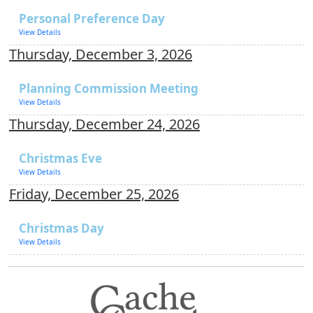
Personal Preference Day
View Details
Thursday, December 3, 2026
Planning Commission Meeting
View Details
Thursday, December 24, 2026
Christmas Eve
View Details
Friday, December 25, 2026
Christmas Day
View Details