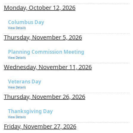
Monday, October 12, 2026
Columbus Day
View Details
Thursday, November 5, 2026
Planning Commission Meeting
View Details
Wednesday, November 11, 2026
Veterans Day
View Details
Thursday, November 26, 2026
Thanksgiving Day
View Details
Friday, November 27, 2026