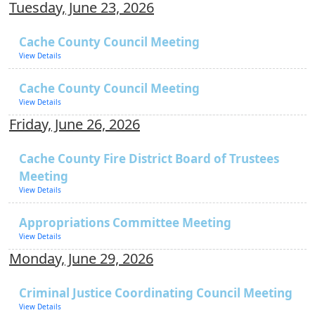
Tuesday, June 23, 2026
Cache County Council Meeting
View Details
Cache County Council Meeting
View Details
Friday, June 26, 2026
Cache County Fire District Board of Trustees
Meeting
View Details
Appropriations Committee Meeting
View Details
Monday, June 29, 2026
Criminal Justice Coordinating Council Meeting
View Details