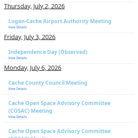
Thursday, July 2, 2026
Logan-Cache Airport Authority Meeting
View Details
Friday, July 3, 2026
Independence Day (Observed)
View Details
Monday, July 6, 2026
Cache County Council Meeting
View Details
Cache Open Space Advisory Committee
(COSAC) Meeting
View Details
Cache Open Space Advisory Committee