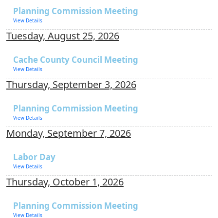
Planning Commission Meeting
View Details
Tuesday, August 25, 2026
Cache County Council Meeting
View Details
Thursday, September 3, 2026
Planning Commission Meeting
View Details
Monday, September 7, 2026
Labor Day
View Details
Thursday, October 1, 2026
Planning Commission Meeting
View Details