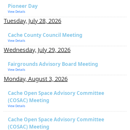
Pioneer Day
View Details
Tuesday, July 28, 2026
Cache County Council Meeting
View Details
Wednesday, July 29, 2026
Fairgrounds Advisory Board Meeting
View Details
Monday, August 3, 2026
Cache Open Space Advisory Committee
(COSAC) Meeting
View Details
Cache Open Space Advisory Committee
(COSAC) Meeting