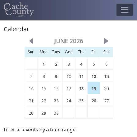
Calendar
JUNE 2026
Sun
Mon
Tues
Wed
Thu
Fri
Sat
1
2
3
4
5
6
7
8
9
10
11
12
13
14
15
16
17
18
19
20
21
22
23
24
25
26
27
28
29
30
Filter all events by a time range: