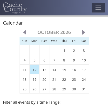
Calendar
OCTOBER 2026
Sun
Mon
Tues
Wed
Thu
Fri
Sat
1
2
3
4
5
6
7
8
9
10
11
12
13
14
15
16
17
18
19
20
21
22
23
24
25
26
27
28
29
30
31
Filter all events by a time range: