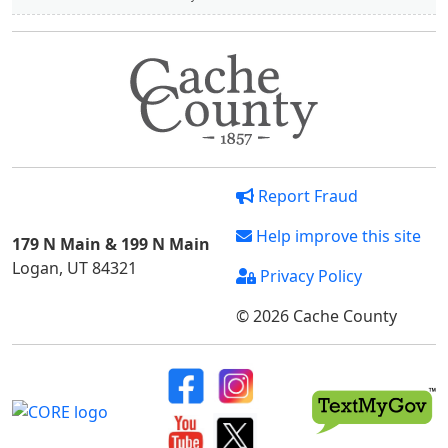
Report Fraud
Help improve this site
179 N Main & 199 N Main
Logan, UT 84321
Privacy Policy
© 2026 Cache County