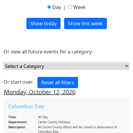
Day
|
Week
Or view all future events for a category:
Or start over:
Monday, October 12, 2026
Columbus Day
Time:
All Day
Department:
Cache County Holidays
Description:
All Cache County offices will be closed in observance of
Columbus Day.