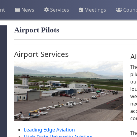
nt
News
Services
Meetings
Counc
Airport Pilots
Airport Services
Ai
Th
pil
ou
lo
we
ne
ac
co
Leading Edge Aviation
Th