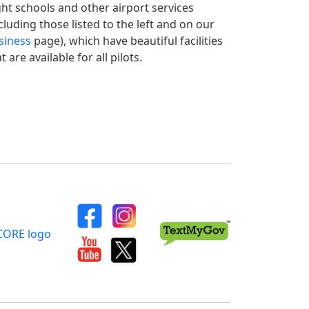
ight schools and other airport services
cluding those listed to the left and on our
siness
page), which have beautiful facilities
t are available for all pilots.