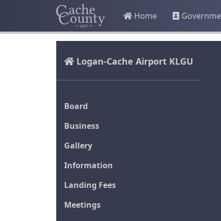
Home
Governme
Logan-Cache Airport KLGU
Board
Business
Gallery
Information
Landing Fees
Meetings