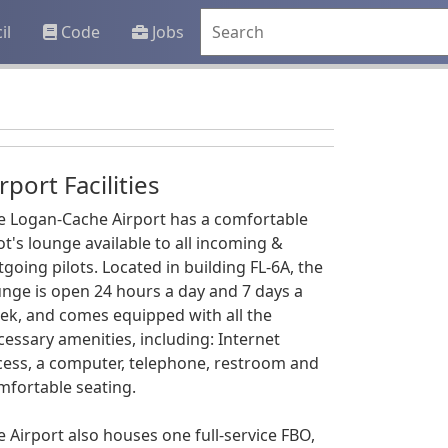
il
Code
Jobs
rport Facilities
e Logan-Cache Airport has a comfortable
ot's lounge available to all incoming &
tgoing pilots. Located in building FL-6A, the
unge is open 24 hours a day and 7 days a
ek, and comes equipped with all the
cessary amenities, including: Internet
cess, a computer, telephone, restroom and
mfortable seating.
e Airport also houses one full-service FBO,