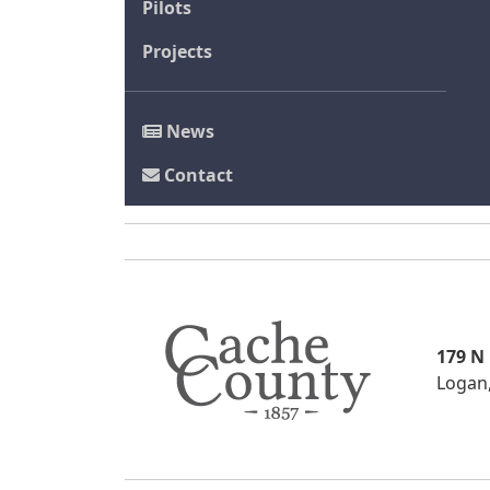
Pilots
Projects
News
Contact
179 N
Logan