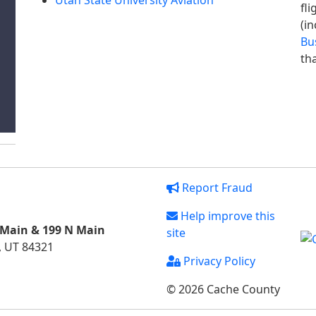
Utah State University Aviation
fl
(in
Bu
tha
Report Fraud
Help improve this
 Main & 199 N Main
site
, UT 84321
Privacy Policy
© 2026 Cache County