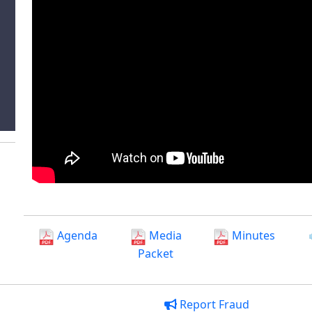
Agenda
Media
Minutes
Packet
Report Fraud