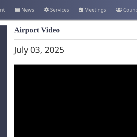
nt
News
Services
Meetings
Counc
Airport Video
July 03, 2025