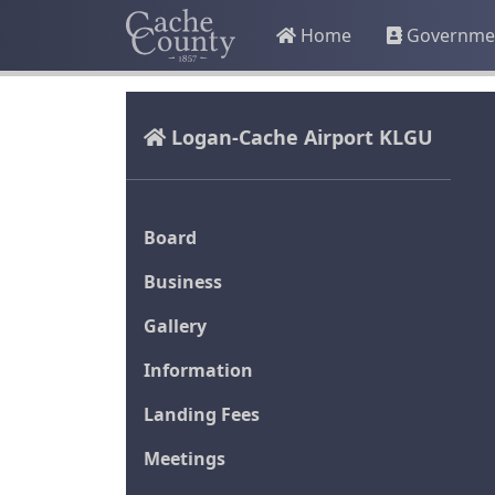
Home
Governme
Logan-Cache Airport KLGU
Board
Business
Gallery
Information
Landing Fees
Meetings