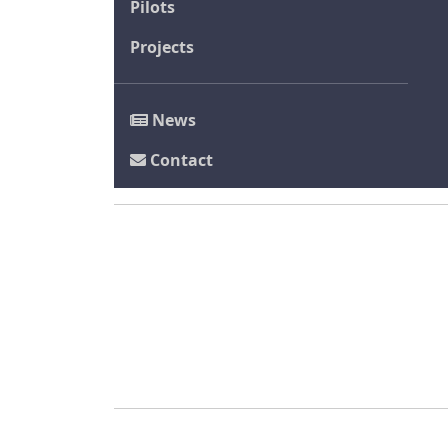
Pilots
Projects
News
Contact