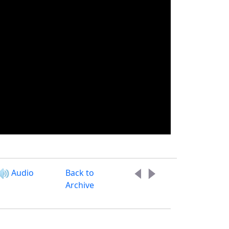
Audio
Back to
Archive