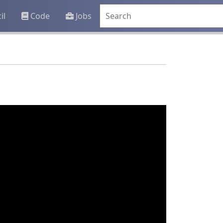
il
Code
Jobs