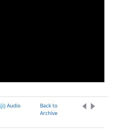
Audio
Back to
Archive