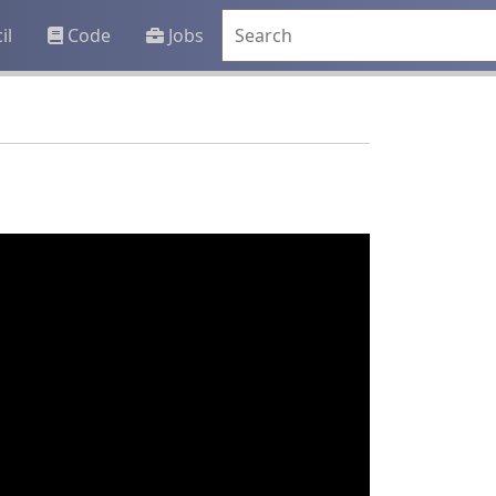
il
Code
Jobs