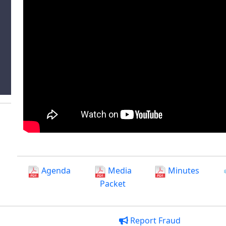
Agenda
Media
Minutes
Packet
Report Fraud