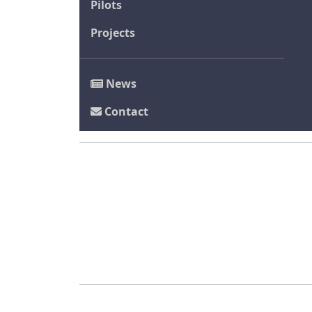
Pilots
Projects
News
Contact