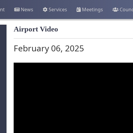
nt
News
Services
Meetings
Counc
Airport Video
February 06, 2025