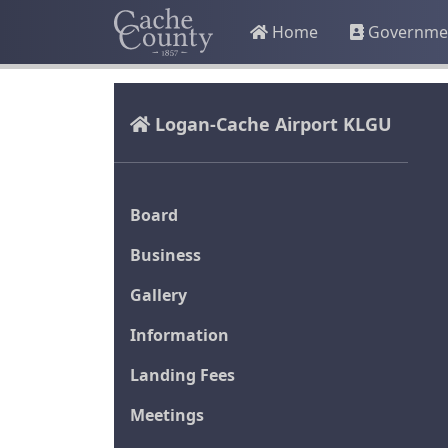
Home
Governme
Logan-Cache Airport KLGU
Board
Business
Gallery
Information
Landing Fees
Meetings