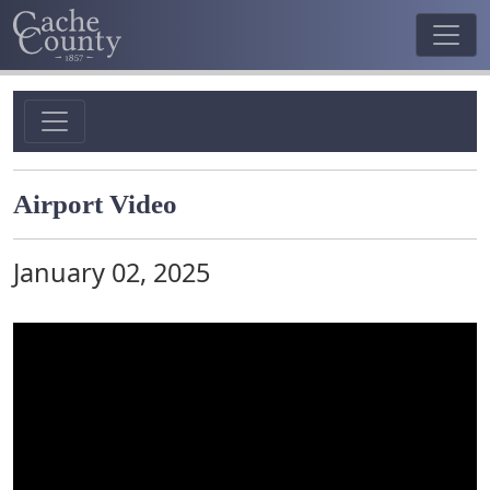
Airport Video
January 02, 2025