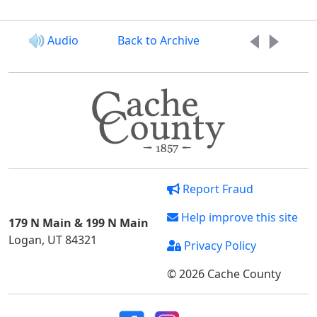
Audio
Back to Archive
Report Fraud
Help improve this site
179 N Main & 199 N Main
Logan, UT 84321
Privacy Policy
© 2026 Cache County