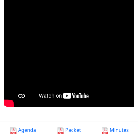
Agenda
Packet
Minutes