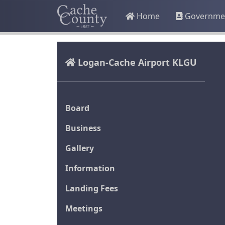
Home
Governme
Logan-Cache Airport KLGU
Board
Business
Gallery
Information
Landing Fees
Meetings