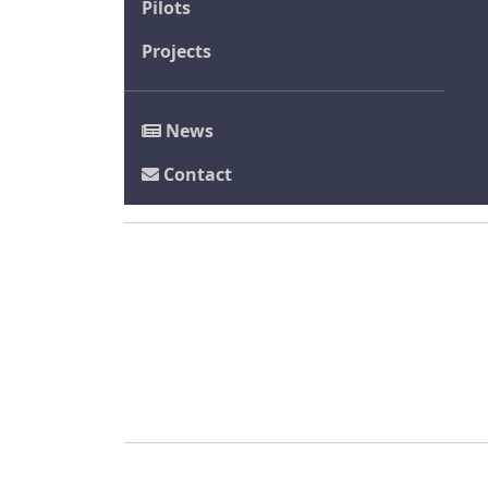
Pilots
Projects
News
Contact