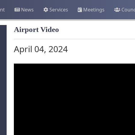
nt
News
Services
Meetings
Counc
Airport Video
April 04, 2024