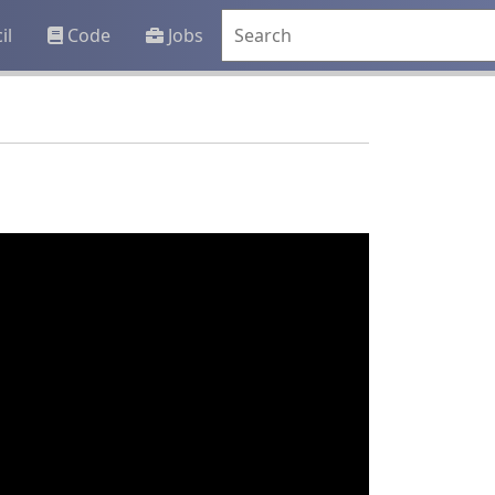
il
Code
Jobs