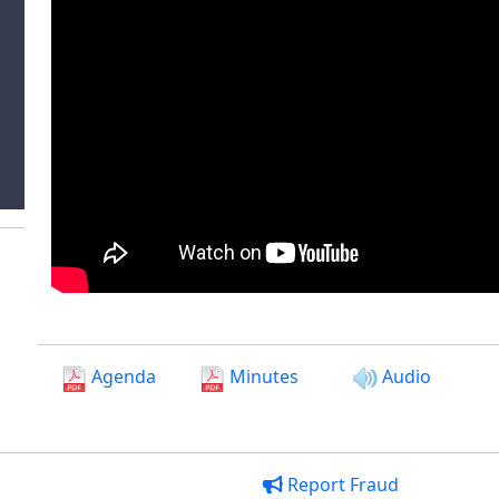
Agenda
Minutes
Audio
Report Fraud