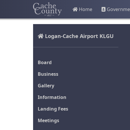
Home
Governme
Logan-Cache Airport KLGU
Board
Business
Gallery
Information
Landing Fees
Meetings