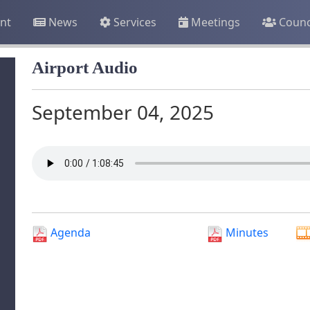
nt
News
Services
Meetings
Counc
Airport Audio
September 04, 2025
Agenda
Minutes