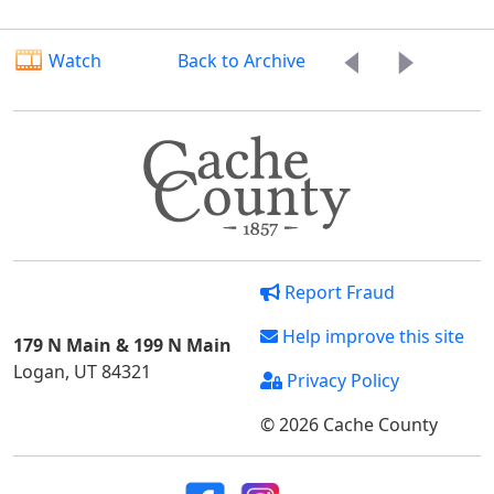
Watch
Back to Archive
Report Fraud
Help improve this site
179 N Main & 199 N Main
Logan, UT 84321
Privacy Policy
© 2026 Cache County