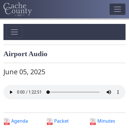
Airport Audio
June 05, 2025
Agenda
Packet
Minutes