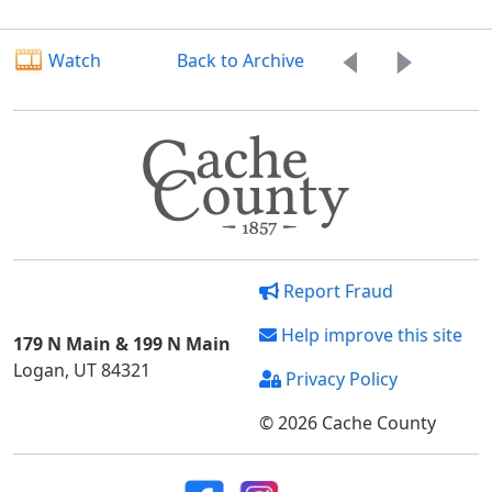
Watch
Back to Archive
Report Fraud
Help improve this site
179 N Main & 199 N Main
Logan, UT 84321
Privacy Policy
© 2026 Cache County