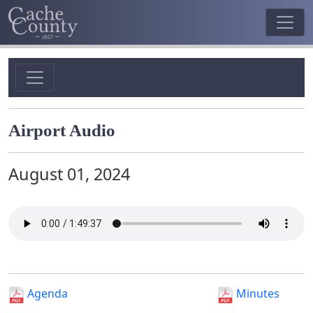
Airport Audio
August 01, 2024
Agenda
Minutes