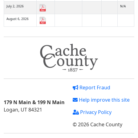
July 2, 2026
N/A
August 6, 2026
Report Fraud
Help improve this site
179 N Main & 199 N Main
Logan, UT 84321
Privacy Policy
© 2026 Cache County