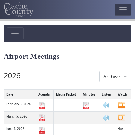
Airport Meetings
2026
Date
Agenda
Media Packet
Minutes
Listen
Watch
February 5, 2026
March 5, 2026
June 4, 2026
N/A