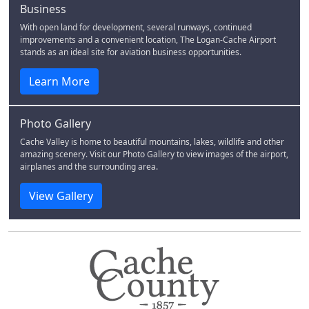
Business
With open land for development, several runways, continued
improvements and a convenient location, The Logan-Cache Airport
stands as an ideal site for aviation business opportunities.
Learn More
Photo Gallery
Cache Valley is home to beautiful mountains, lakes, wildlife and other
amazing scenery. Visit our Photo Gallery to view images of the airport,
airplanes and the surrounding area.
View Gallery