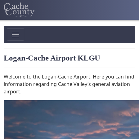
Logan-Cache Airport KLGU
Welcome to the Logan-Cache Airport. Here you can find
information regarding Cache Valley’s general aviation
airport.