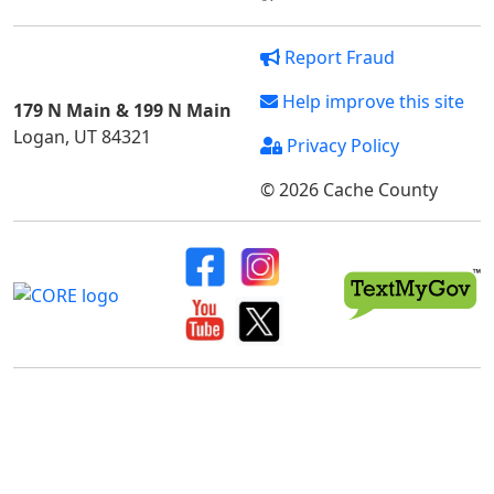
Report Fraud
Help improve this site
179 N Main & 199 N Main
Logan, UT 84321
Privacy Policy
© 2026 Cache County