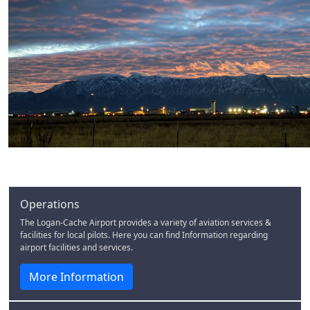
Operations
The Logan-Cache Airport provides a variety of aviation services &
facilities for local pilots. Here you can find Information regarding
airport facilities and services.
More Information